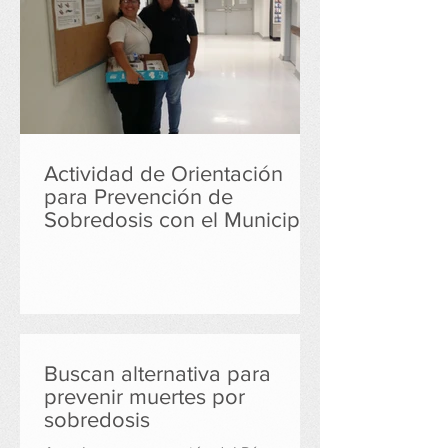
Actividad de Orientación
para Prevención de
Sobredosis con el Municipio
de Cayey
Buscan alternativa para
prevenir muertes por
sobredosis