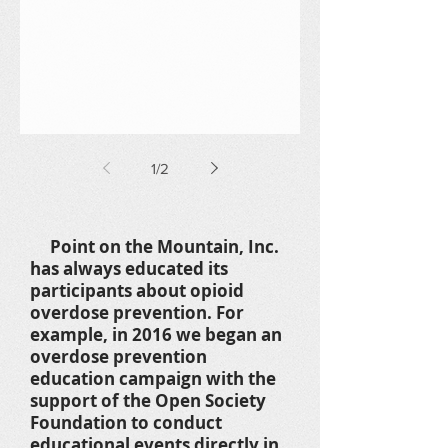
1
/
2
Point on the Mountain, Inc.
has always educated its
participants about opioid
overdose prevention. For
example, in 2016 we began an
overdose prevention
education campaign with the
support of the Open Society
Foundation to conduct
educational events directly in