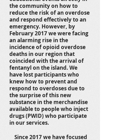
the community on how to
reduce the risk of an overdose
and respond effectively to an
emergency. However, by
February 2017 we were facing
an alarming rise in the
incidence of opioid overdose
deaths in our region that
coincided with the arrival of
fentanyl on the island. We
have lost participants who
knew how to prevent and
respond to overdoses due to
the surprise of this new
substance in the merchandise
available to people who inject
drugs (PWID) who participate
in our services.
Since 2017 we have focused