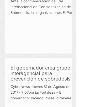
Ante la conmemoración del Día
Internacional de Concientización de
Sobredosis, las organizaciones El Punto
en la Montaña (EPM) e...
El gobernador crea grupo
interagencial para
prevención de sobredosis
de opiáceos
CyberNews Jueves 31 de Agosto del
2017 • 7:07pm La Fortaleza – El
gobernador Ricardo Rosselló Nevares
firmó el jueves, la Orden...